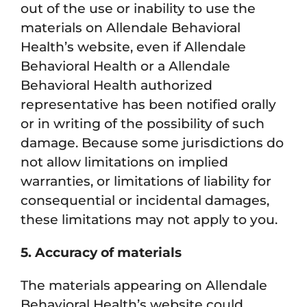
out of the use or inability to use the
materials on Allendale Behavioral
Health’s website, even if Allendale
Behavioral Health or a Allendale
Behavioral Health authorized
representative has been notified orally
or in writing of the possibility of such
damage. Because some jurisdictions do
not allow limitations on implied
warranties, or limitations of liability for
consequential or incidental damages,
these limitations may not apply to you.
5. Accuracy of materials
The materials appearing on Allendale
Behavioral Health’s website could