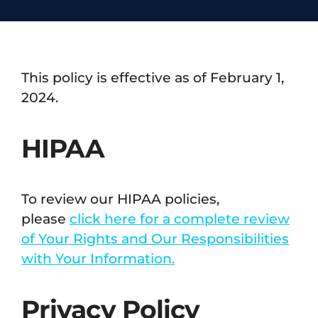
Contact / Location
This policy is effective as of February 1,
2024.
HIPAA
To review our HIPAA policies,
please
click here for a complete review
of Your Rights and Our Responsibilities
with Your Information.
Privacy Policy