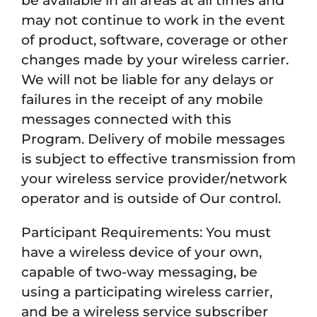
be available in all areas at all times and
may not continue to work in the event
of product, software, coverage or other
changes made by your wireless carrier.
We will not be liable for any delays or
failures in the receipt of any mobile
messages connected with this
Program. Delivery of mobile messages
is subject to effective transmission from
your wireless service provider/network
operator and is outside of Our control.
Participant Requirements: You must
have a wireless device of your own,
capable of two-way messaging, be
using a participating wireless carrier,
and be a wireless service subscriber