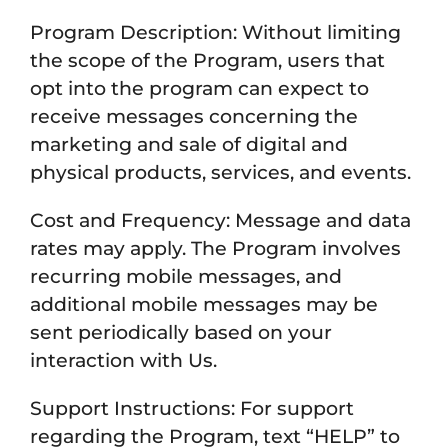
Program Description: Without limiting
the scope of the Program, users that
opt into the program can expect to
receive messages concerning the
marketing and sale of digital and
physical products, services, and events.
Cost and Frequency: Message and data
rates may apply. The Program involves
recurring mobile messages, and
additional mobile messages may be
sent periodically based on your
interaction with Us.
Support Instructions: For support
regarding the Program, text “HELP” to