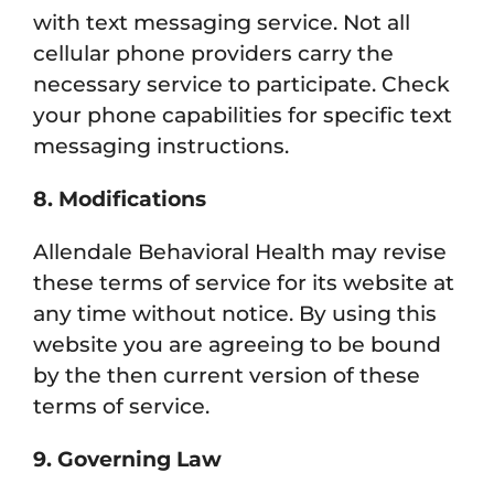
with text messaging service. Not all
cellular phone providers carry the
necessary service to participate. Check
your phone capabilities for specific text
messaging instructions.
8. Modifications
Allendale Behavioral Health may revise
these terms of service for its website at
any time without notice. By using this
website you are agreeing to be bound
by the then current version of these
terms of service.
9. Governing Law