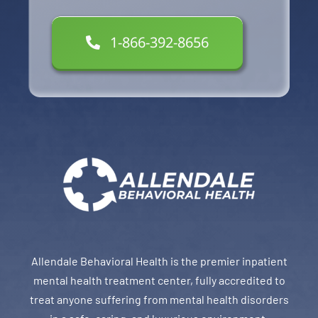
1-866-392-8656
Allendale Behavioral Health is the premier inpatient
mental health treatment center, fully accredited to
treat anyone suffering from mental health disorders