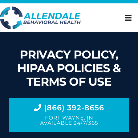
Skip
to
Tog
content
Nav
Home
PRIVACY POLICY,
Inpatient Mental Health Treatment
HIPAA POLICIES &
Dual Diagnosis
TERMS OF USE
Insurance Verification
(866) 392-8656
About Us
FORT WAYNE, IN
AVAILABLE 24/7/365
Careers