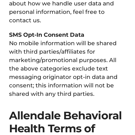
about how we handle user data and
personal information, feel free to
contact us.
SMS Opt-In Consent Data
No mobile information will be shared
with third parties/affiliates for
marketing/promotional purposes. All
the above categories exclude text
messaging originator opt-in data and
consent; this information will not be
shared with any third parties.
Allendale Behavioral
Health Terms of