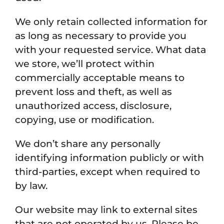
We only retain collected information for
as long as necessary to provide you
with your requested service. What data
we store, we’ll protect within
commercially acceptable means to
prevent loss and theft, as well as
unauthorized access, disclosure,
copying, use or modification.
We don’t share any personally
identifying information publicly or with
third-parties, except when required to
by law.
Our website may link to external sites
that are not operated by us. Please be