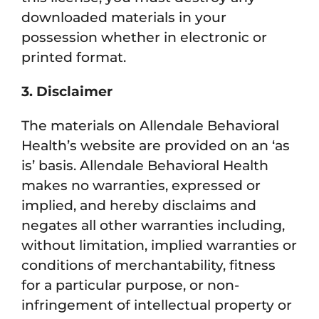
downloaded materials in your
possession whether in electronic or
printed format.
3. Disclaimer
The materials on Allendale Behavioral
Health’s website are provided on an ‘as
is’ basis. Allendale Behavioral Health
makes no warranties, expressed or
implied, and hereby disclaims and
negates all other warranties including,
without limitation, implied warranties or
conditions of merchantability, fitness
for a particular purpose, or non-
infringement of intellectual property or