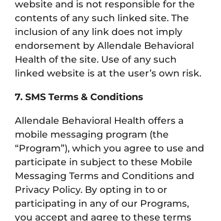
website and is not responsible for the
contents of any such linked site. The
inclusion of any link does not imply
endorsement by Allendale Behavioral
Health of the site. Use of any such
linked website is at the user’s own risk.
7. SMS Terms & Conditions
Allendale Behavioral Health offers a
mobile messaging program (the
“Program”), which you agree to use and
participate in subject to these Mobile
Messaging Terms and Conditions and
Privacy Policy. By opting in to or
participating in any of our Programs,
you accept and agree to these terms