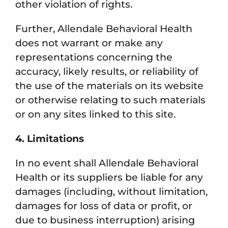
other violation of rights.
Further, Allendale Behavioral Health
does not warrant or make any
representations concerning the
accuracy, likely results, or reliability of
the use of the materials on its website
or otherwise relating to such materials
or on any sites linked to this site.
4. Limitations
In no event shall Allendale Behavioral
Health or its suppliers be liable for any
damages (including, without limitation,
damages for loss of data or profit, or
due to business interruption) arising