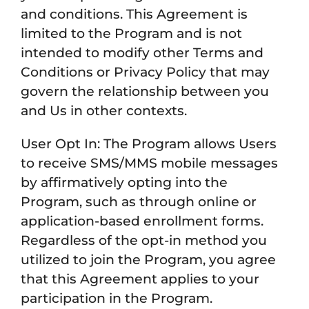
and conditions. This Agreement is
limited to the Program and is not
intended to modify other Terms and
Conditions or Privacy Policy that may
govern the relationship between you
and Us in other contexts.
User Opt In: The Program allows Users
to receive SMS/MMS mobile messages
by affirmatively opting into the
Program, such as through online or
application-based enrollment forms.
Regardless of the opt-in method you
utilized to join the Program, you agree
that this Agreement applies to your
participation in the Program.