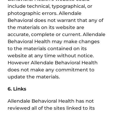
include technical, typographical, or
photographic errors. Allendale
Behavioral does not warrant that any of
the materials on its website are
accurate, complete or current. Allendale
Behavioral Health may make changes
to the materials contained on its
website at any time without notice.
However Allendale Behavioral Health
does not make any commitment to
update the materials.
6. Links
Allendale Behavioral Health has not
reviewed all of the sites linked to its