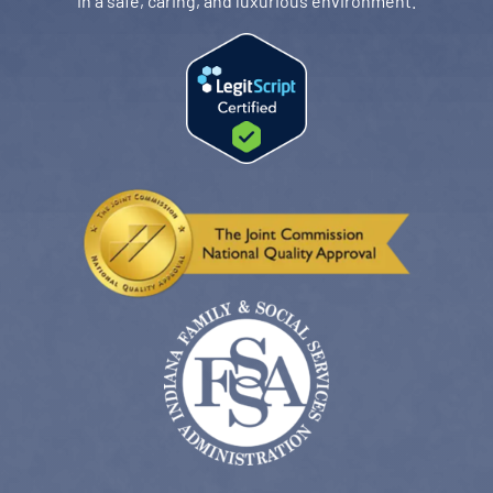
in a safe, caring, and luxurious environment.