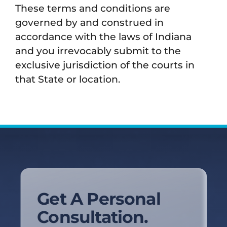
These terms and conditions are
governed by and construed in
accordance with the laws of Indiana
and you irrevocably submit to the
exclusive jurisdiction of the courts in
that State or location.
Get A Personal
Consultation.