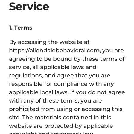
Service
1. Terms
By accessing the website at
https://allendalebehavioral.com, you are
agreeing to be bound by these terms of
service, all applicable laws and
regulations, and agree that you are
responsible for compliance with any
applicable local laws. If you do not agree
with any of these terms, you are
prohibited from using or accessing this
site. The materials contained in this
website are protected by applicable