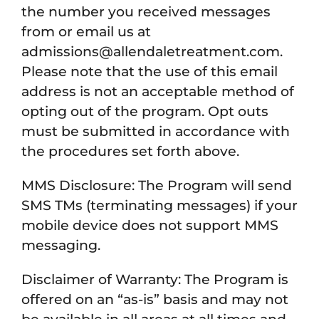
the number you received messages
from or email us at
admissions@allendaletreatment.com.
Please note that the use of this email
address is not an acceptable method of
opting out of the program. Opt outs
must be submitted in accordance with
the procedures set forth above.
MMS Disclosure: The Program will send
SMS TMs (terminating messages) if your
mobile device does not support MMS
messaging.
Disclaimer of Warranty: The Program is
offered on an “as-is” basis and may not