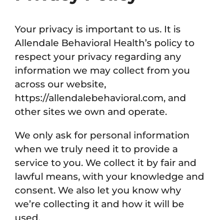
Your privacy is important to us. It is
Allendale Behavioral Health’s policy to
respect your privacy regarding any
information we may collect from you
across our website,
https://allendalebehavioral.com, and
other sites we own and operate.
We only ask for personal information
when we truly need it to provide a
service to you. We collect it by fair and
lawful means, with your knowledge and
consent. We also let you know why
we’re collecting it and how it will be
used.