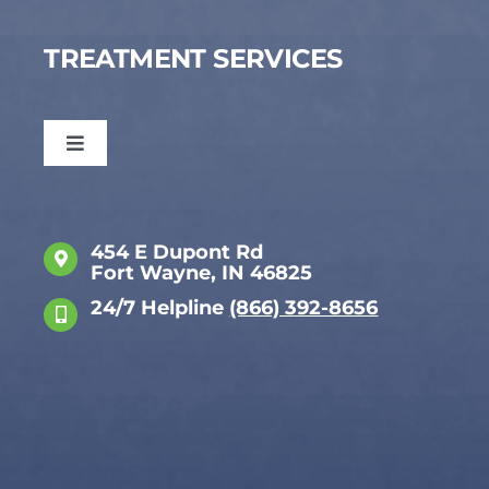
TREATMENT SERVICES
Toggle
Navigation
Dual Diagnosis
454 E Dupont Rd
Fort Wayne, IN 46825
Anxiety
24/7 Helpline
(866) 392-8656
Attachment Disorder
Bipolar Disorder