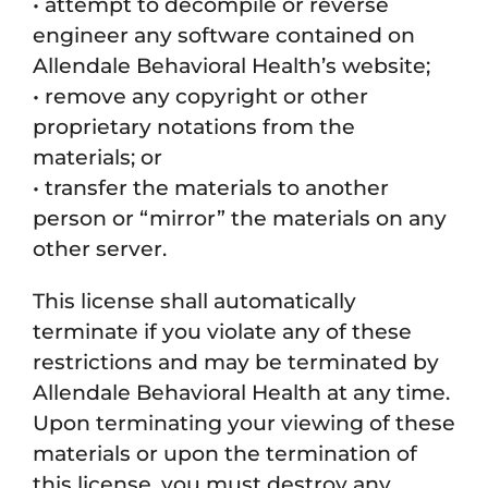
• attempt to decompile or reverse
engineer any software contained on
Allendale Behavioral Health’s website;
• remove any copyright or other
proprietary notations from the
materials; or
• transfer the materials to another
person or “mirror” the materials on any
other server.
This license shall automatically
terminate if you violate any of these
restrictions and may be terminated by
Allendale Behavioral Health at any time.
Upon terminating your viewing of these
materials or upon the termination of
this license, you must destroy any