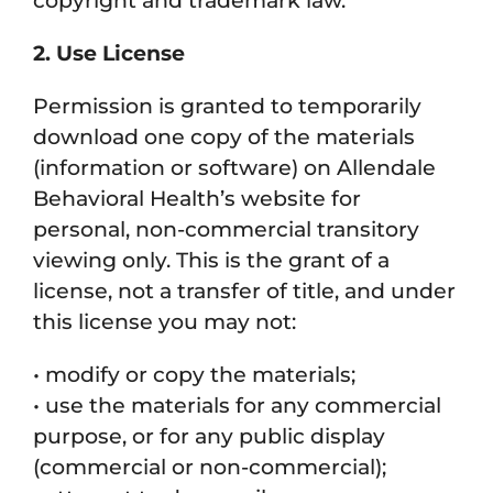
copyright and trademark law.
2. Use License
Permission is granted to temporarily
download one copy of the materials
(information or software) on Allendale
Behavioral Health’s website for
personal, non-commercial transitory
viewing only. This is the grant of a
license, not a transfer of title, and under
this license you may not:
• modify or copy the materials;
• use the materials for any commercial
purpose, or for any public display
(commercial or non-commercial);