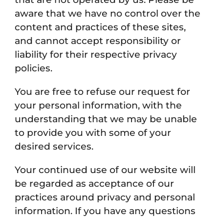
aware that we have no control over the
content and practices of these sites,
and cannot accept responsibility or
liability for their respective privacy
policies.
You are free to refuse our request for
your personal information, with the
understanding that we may be unable
to provide you with some of your
desired services.
Your continued use of our website will
be regarded as acceptance of our
practices around privacy and personal
information. If you have any questions