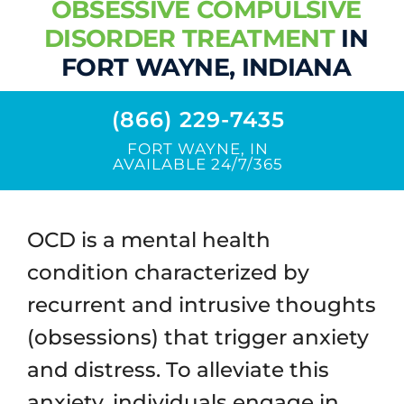
OBSESSIVE COMPULSIVE
Contact / Location
DISORDER TREATMENT
IN
FORT WAYNE, INDIANA
(866) 229-7435
FORT WAYNE, IN
AVAILABLE 24/7/365
OCD is a mental health
condition characterized by
recurrent and intrusive thoughts
(obsessions) that trigger anxiety
and distress. To alleviate this
anxiety, individuals engage in