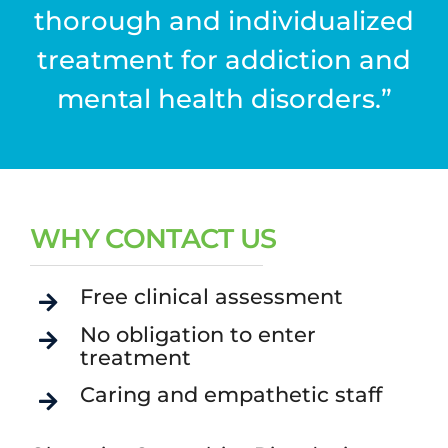
thorough and individualized
treatment for addiction and
mental health disorders.”
WHY CONTACT US
Free clinical assessment
No obligation to enter
treatment
Caring and empathetic staff