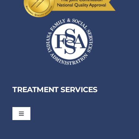
TREATMENT SERVICES
Toggle
Navigation
Dual Diagnosis