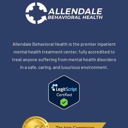
Allendale Behavioral Health is the premier inpatient
mental health treatment center, fully accredited to
treat anyone suffering from mental health disorders
in a safe, caring, and luxurious environment.