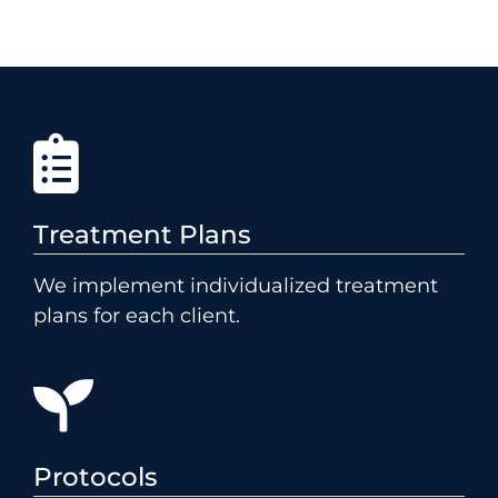
Treatment Plans
We implement individualized treatment
plans for each client.
Protocols