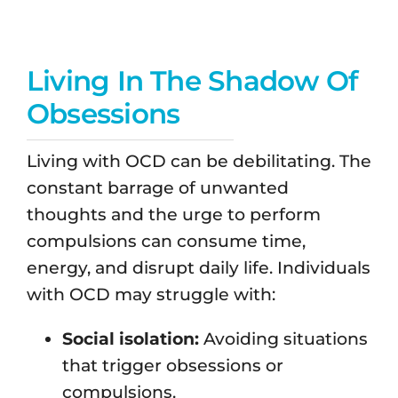
Living In The Shadow Of
Obsessions
Living with OCD can be debilitating. The
constant barrage of unwanted
thoughts and the urge to perform
compulsions can consume time,
energy, and disrupt daily life. Individuals
with OCD may struggle with:
Social isolation:
Avoiding situations
that trigger obsessions or
compulsions.