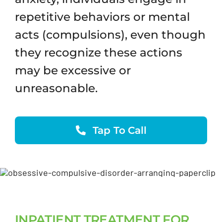
repetitive behaviors or mental
acts (compulsions), even though
they recognize these actions
may be excessive or
unreasonable.
Tap To Call
INPATIENT TREATMENT FOR