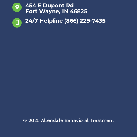
454 E Dupont Rd
Fort Wayne, IN 46825
Anxiety
24/7 Helpline
(866) 229-7435
Attachment Disorder
Bipolar Disorder
Borderline Personality Disorder
Depression
Eating Disorder
© 2025 Allendale Behavioral Treatment
Obsessive Compulsive Disorder (OCD)