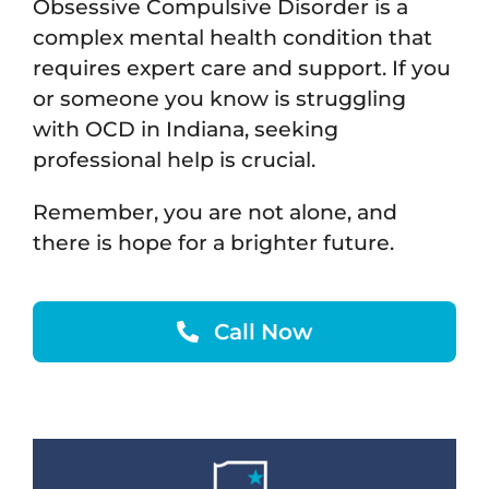
Obsessive Compulsive Disorder is a
complex mental health condition that
requires expert care and support. If you
or someone you know is struggling
with OCD in Indiana, seeking
professional help is crucial.
Remember, you are not alone, and
there is hope for a brighter future.
Call Now