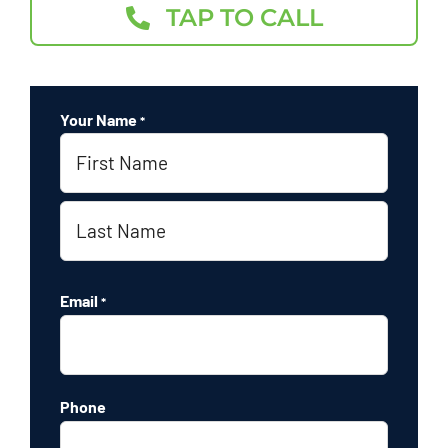
TAP TO CALL
Your Name
*
First
Last
Email
*
Phone