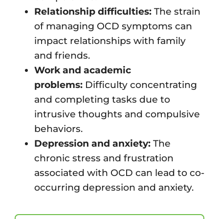
Relationship difficulties:
The strain
of managing OCD symptoms can
impact relationships with family
and friends.
Work and academic
problems:
Difficulty concentrating
and completing tasks due to
intrusive thoughts and compulsive
behaviors.
Depression and anxiety:
The
chronic stress and frustration
associated with OCD can lead to co-
occurring depression and anxiety.