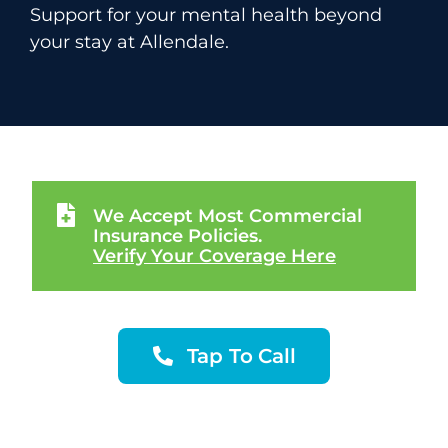
Support for your mental health beyond
your stay at Allendale.
We Accept Most Commercial
Insurance Policies.
Verify Your Coverage Here
Tap To Call