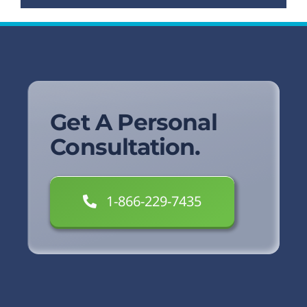
Get A Personal
Consultation.
1-866-229-7435