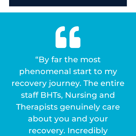
“By far the most
phenomenal start to my
recovery journey. The entire
staff BHTs, Nursing and
Therapists genuinely care
about you and your
recovery. Incredibly