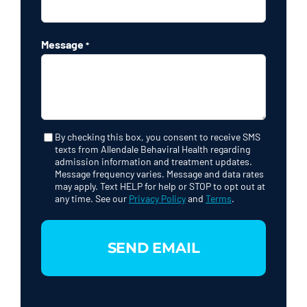
Message
*
By checking this box, you consent to receive SMS
Consent
texts from Allendale Behaviral Health regarding
admission information and treatment updates.
Message frequency varies. Message and data rates
may apply. Text HELP for help or STOP to opt out at
any time. See our
Privacy Policy
and
Terms
.