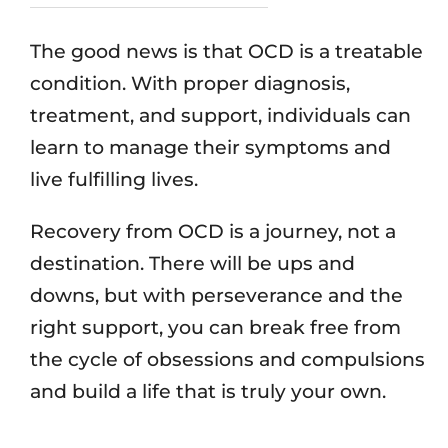
The good news is that OCD is a treatable
condition. With proper diagnosis,
treatment, and support, individuals can
learn to manage their symptoms and
live fulfilling lives.
Recovery from OCD is a journey, not a
destination. There will be ups and
downs, but with perseverance and the
right support, you can break free from
the cycle of obsessions and compulsions
and build a life that is truly your own.