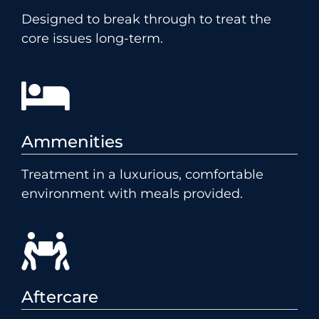
Designed to break through to treat the
core issues long-term.
Ammenities
Treatment in a luxurious, comfortable
environment with meals provided.
Aftercare