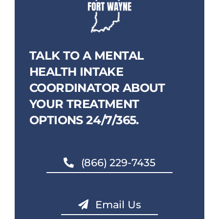
TALK TO A MENTAL
HEALTH INTAKE
COORDINATOR ABOUT
YOUR TREATMENT
OPTIONS 24/7/365.
(866) 229-7435
Email Us