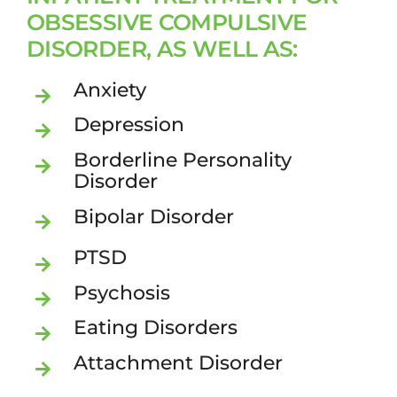
OBSESSIVE COMPULSIVE
DISORDER, AS WELL AS:
Anxiety
Depression
Borderline Personality
Disorder
Bipolar Disorder
PTSD
Psychosis
Eating Disorders
Attachment Disorder