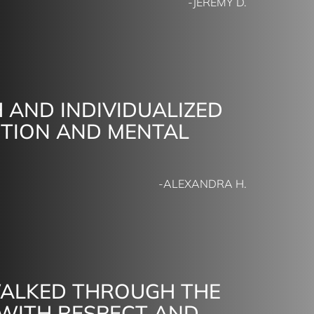
-JEREMY D.
 AND INDIVIDUALIZED
CTION AND MENTAL
-ALEXANDRA H.
WALKED THROUGH THE
 WITH RESPECT AND