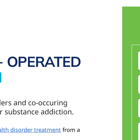
+ OPERATED
N
F
ders and co-occuring
r substance addiction.
lth disorder treatment
from a