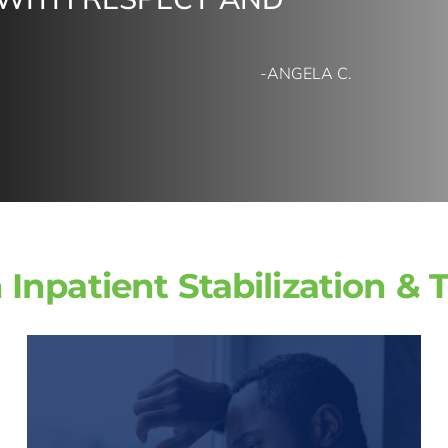
-ANGELA C.
 Inpatient Stabilization & 