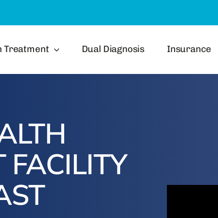
h Treatment
Dual Diagnosis
Insurance
ALTH
 FACILITY
AST