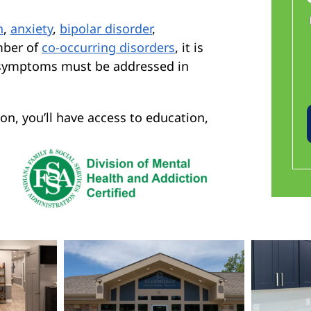
n
,
anxiety
,
bipolar disorder
,
mber of
co-occurring disorders
, it is
g symptoms must be addressed in
on, you’ll have access to education,