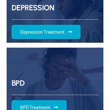
DEPRESSION
Depression Treatment
BPD
BPD Treatment