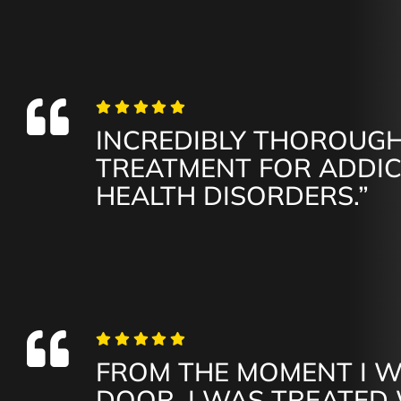
INCREDIBLY THOROUGH
TREATMENT FOR ADDI
HEALTH DISORDERS.”
FROM THE MOMENT I 
DOOR, I WAS TREATED