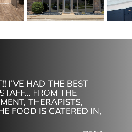
!! I’VE HAD THE BEST
STAFF… FROM THE
MENT, THERAPISTS,
HE FOOD IS CATERED IN,