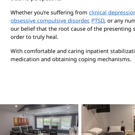
Whether you’re suffering from
clinical depressio
obsessive compulsive disorder
,
PTSD
, or any nu
our belief that the root cause of the presentin
order to truly heal.
With comfortable and caring inpatient stabilizati
medication and obtaining coping mechanisms.