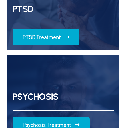
PTSD
PTSD Treatment
PSYCHOSIS
Psychosis Treatment