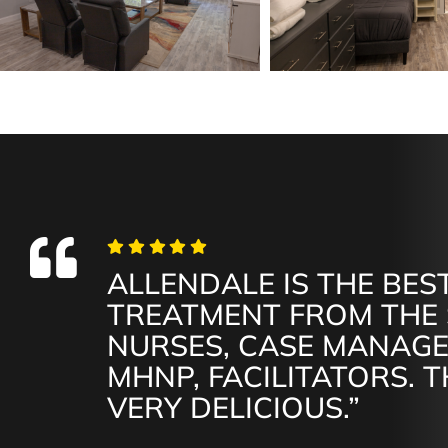
ALLENDALE IS THE BEST
TREATMENT FROM THE 
NURSES, CASE MANAGE
MHNP, FACILITATORS. T
VERY DELICIOUS.”