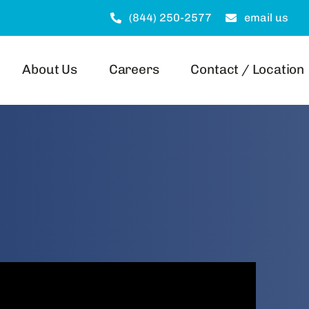
(844) 250-2577
email us
About Us
Careers
Contact / Location