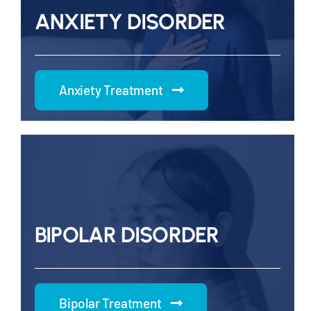
ANXIETY DISORDER
Anxiety Treatment
BIPOLAR DISORDER
Bipolar Treatment