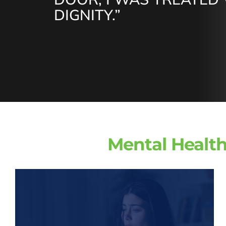
DIGNITY.”
Mental Health