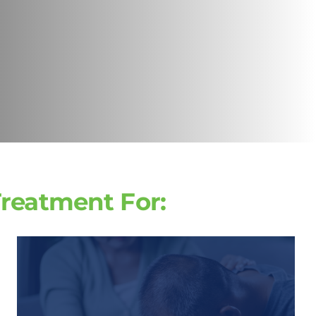
Treatment For: