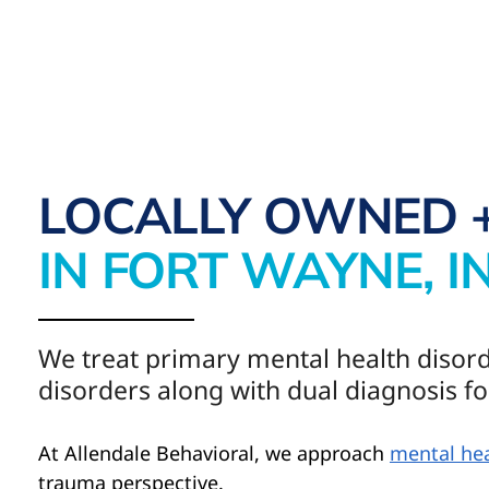
LOCALLY OWNED 
IN FORT WAYNE, I
We treat primary mental health disor
disorders along with dual diagnosis fo
At Allendale Behavioral, we approach
mental hea
trauma perspective.