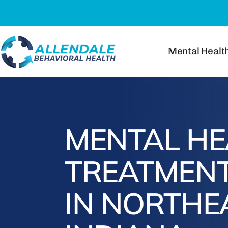
Skip
to
content
Mental Healt
MENTAL HE
TREATMENT
IN NORTHE