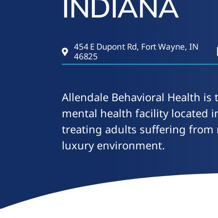
INDIANA
454 E Dupont Rd, Fort Wayne, IN
46825
Allendale Behavioral Health is 
mental health facility located 
treating adults suffering from
luxury environment.