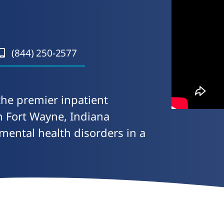
(844) 250-2577
the premier inpatient
in Fort Wayne, Indiana
 mental health disorders in a